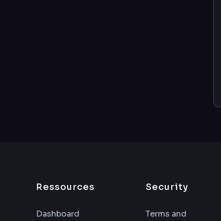
Ressources
Security
Dashboard
Terms and