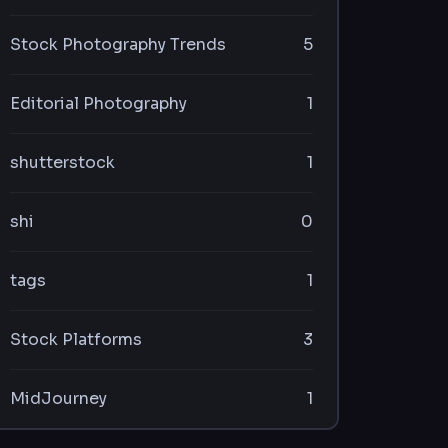
Stock Photography Trends
5
Editorial Photography
1
shutterstock
1
shi
0
tags
1
Stock Platforms
3
MidJourney
1