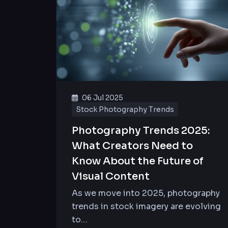
06 Jul 2025
Stock Photography Trends
Photography Trends 2025:
What Creators Need to
Know About the Future of
Visual Content
As we move into 2025, photography
trends in stock imagery are evolving
to…