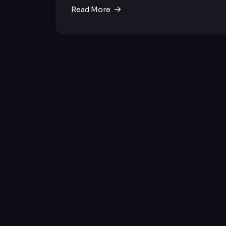
Read More