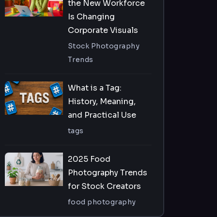
the New Workforce
Is Changing
Corporate Visuals
Stock Photography
Trends
What is a Tag:
History, Meaning,
and Practical Use
tags
2025 Food
Photography Trends
for Stock Creators
food photography