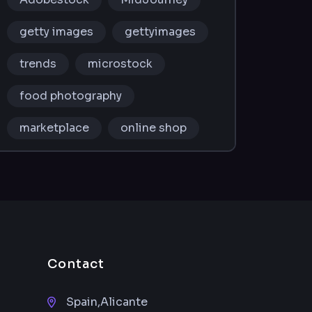
getty images
gettyimages
trends
microstock
food photography
marketplace
online shop
Contact
Spain,Alicante