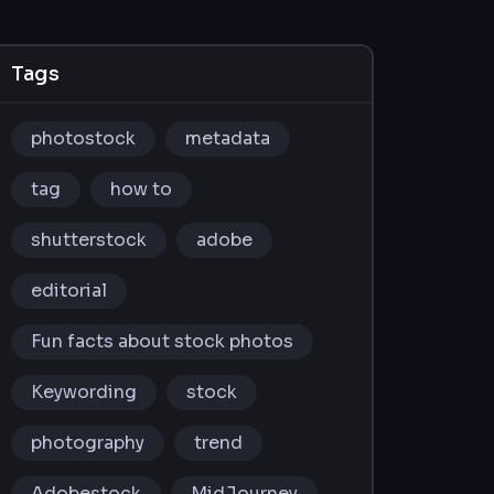
Tags
photostock
metadata
tag
how to
shutterstock
adobe
editorial
Fun facts about stock photos
Keywording
stock
photography
trend
Adobestock
MidJourney