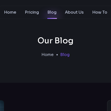
Home
Pricing
Blog
About Us
How To
Our Blog
Home
Blog