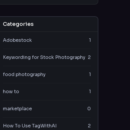
Categories
Adobestock
1
Keywording for Stock Photography
2
food photography
1
how to
1
marketplace
0
How To Use TagWithAI
2