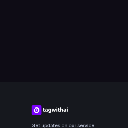
Get updates on our service