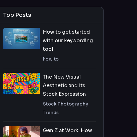
Top Posts
How to get started
with our keywording
tool
how to
The New Visual
Aesthetic and Its
Stock Expression
Stock Photography
Trends
Gen Z at Work: How