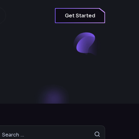
Get Started