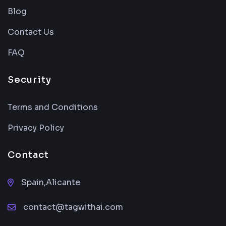
Blog
Contact Us
FAQ
Security
Terms and Conditions
Privacy Policy
Contact
Spain,Alicante
contact@tagwithai.com