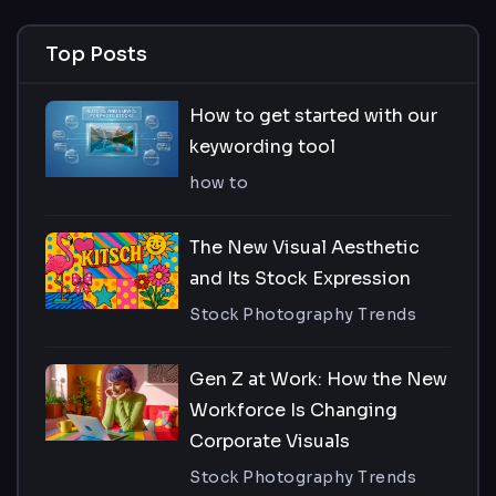
Top Posts
How to get started with our
keywording tool
how to
The New Visual Aesthetic
and Its Stock Expression
Stock Photography Trends
Gen Z at Work: How the New
Workforce Is Changing
Corporate Visuals
Stock Photography Trends