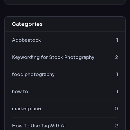
Categories
Adobestock
1
Keywording for Stock Photography
2
food photography
1
how to
1
marketplace
0
How To Use TagWithAI
2