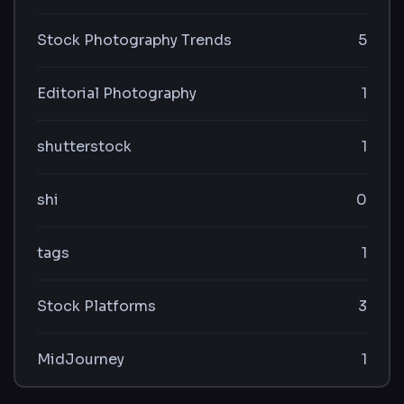
Stock Photography Trends
5
Editorial Photography
1
shutterstock
1
shi
0
tags
1
Stock Platforms
3
MidJourney
1