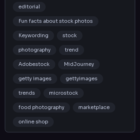
editorial
Fun facts about stock photos
Keywording
stock
photography
trend
Adobestock
MidJourney
getty images
gettyimages
trends
microstock
food photography
marketplace
online shop