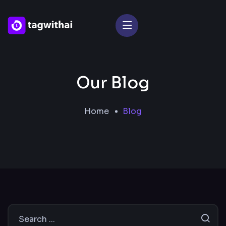
Our Blog
Home
Blog