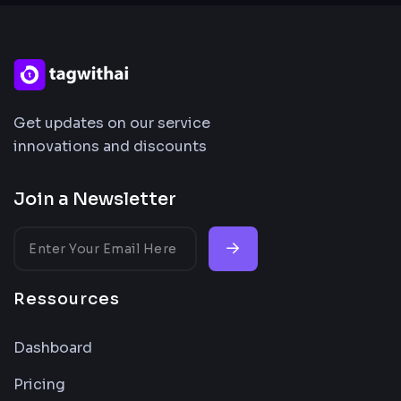
Get updates on our service
innovations and discounts
Join a Newsletter
Ressources
Dashboard
Pricing