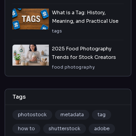
What is a Tag: History,
Meaning, and Practical Use
tags
2025 Food Photography
Trends for Stock Creators
food photography
Tags
photostock
metadata
tag
how to
shutterstock
adobe