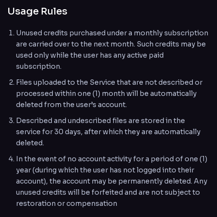
Usage Rules
Unused credits purchased under a monthly subscription
are carried over to the next month. Such credits may be
used only while the user has any active paid
subscription.
Files uploaded to the Service that are not described or
processed within one (1) month will be automatically
deleted from the user’s account.
Described and undescribed files are stored in the
service for 30 days, after which they are automatically
deleted.
In the event of no account activity for a period of one (1)
year (during which the user has not logged into their
account), the account may be permanently deleted. Any
unused credits will be forfeited and are not subject to
restoration or compensation