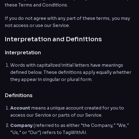
these Terms and Conditions.
If you do not agree with any part of these terms, you may
not access or use our Service.
Interpretation and Definitions
Interpretation
Words with capitalized initial letters have meanings
defined below. These definitions apply equally whether
they appear in singular or plural form.
Definitions
Account
means a unique account created for you to
access our Service or parts of our Service.
Company
(referred to as either "the Company," "We,"
"Us," or "Our") refers to TagWithAI.