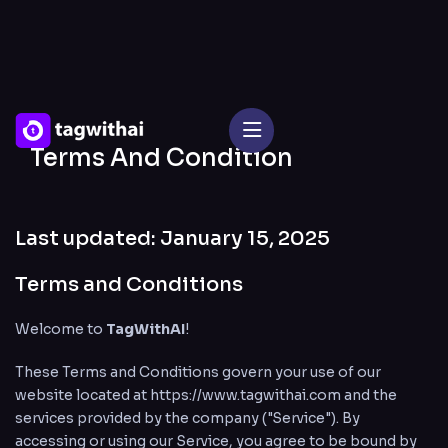
Terms And Condition
Last updated: January 15, 2025
Terms and Conditions
Welcome to
TagWithAI
!
These Terms and Conditions govern your use of our
website located at
https://www.tagwithai.com
and the
services provided by the company ("Service"). By
accessing or using our Service, you agree to be bound by