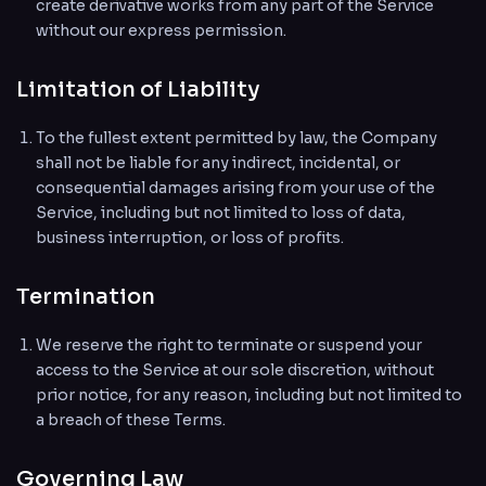
create derivative works from any part of the Service
without our express permission.
Limitation of Liability
To the fullest extent permitted by law, the Company
shall not be liable for any indirect, incidental, or
consequential damages arising from your use of the
Service, including but not limited to loss of data,
business interruption, or loss of profits.
Termination
We reserve the right to terminate or suspend your
access to the Service at our sole discretion, without
prior notice, for any reason, including but not limited to
a breach of these Terms.
Governing Law