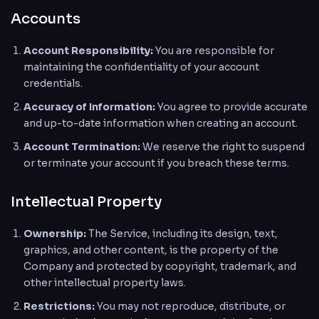
Accounts
Account Responsibility:
You are responsible for
maintaining the confidentiality of your account
credentials.
Accuracy of Information:
You agree to provide accurate
and up-to-date information when creating an account.
Account Termination:
We reserve the right to suspend
or terminate your account if you breach these terms.
Intellectual Property
Ownership:
The Service, including its design, text,
graphics, and other content, is the property of the
Company and protected by copyright, trademark, and
other intellectual property laws.
Restrictions:
You may not reproduce, distribute, or