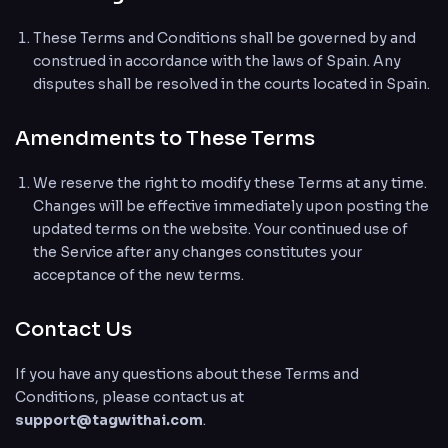
These Terms and Conditions shall be governed by and
construed in accordance with the laws of Spain. Any
disputes shall be resolved in the courts located in Spain.
Amendments to These Terms
We reserve the right to modify these Terms at any time.
Changes will be effective immediately upon posting the
updated terms on the website. Your continued use of
the Service after any changes constitutes your
acceptance of the new terms.
Contact Us
If you have any questions about these Terms and
Conditions, please contact us at
support@tagwithai.com
.