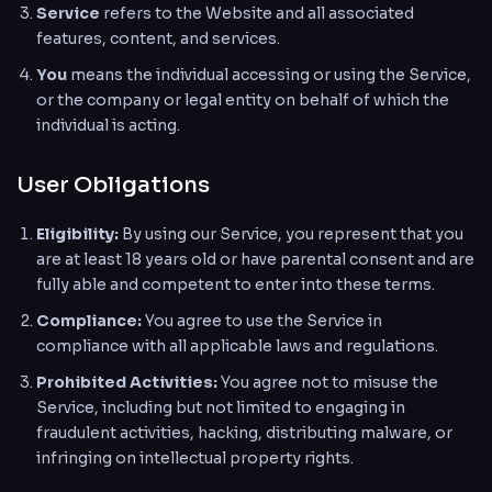
Service
refers to the Website and all associated
features, content, and services.
You
means the individual accessing or using the Service,
or the company or legal entity on behalf of which the
individual is acting.
User Obligations
Eligibility:
By using our Service, you represent that you
are at least 18 years old or have parental consent and are
fully able and competent to enter into these terms.
Compliance:
You agree to use the Service in
compliance with all applicable laws and regulations.
Prohibited Activities:
You agree not to misuse the
Service, including but not limited to engaging in
fraudulent activities, hacking, distributing malware, or
infringing on intellectual property rights.