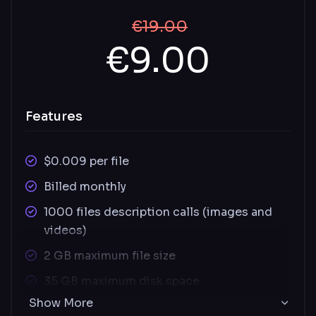
€19.00
€9.00
Features
$0.009 per file
Billed monthly
1000 files description calls (images and
videos)
2 GB maximum file size
35 GB maximum disk space
Show More
Supported image file types: JPEG, PNG,