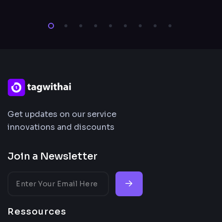
Get updates on our service
innovations and discounts
Join a Newsletter
Ressources