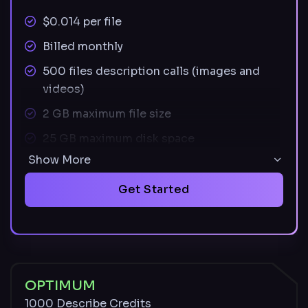
$0.014 per file
Billed monthly
500 files description calls (images and
videos)
2 GB maximum file size
25 GB maximum disk space
Show More
Supported image file types: JPEG, PNG,
SVG
Get Started
Supported video file types: MOV, MP4
Unused credits carry over monthly and
remain available with an active paid plan
Described and undescribed files stored for
OPTIMUM
30 days
1000 Describe Credits