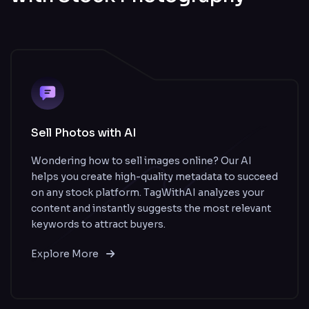
Sell Photos with AI
Wondering how to sell images online? Our AI
helps you create high-quality metadata to succeed
on any stock platform. TagWithAI analyzes your
content and instantly suggests the most relevant
keywords to attract buyers.
Explore More