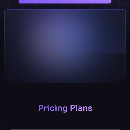
Pricing Plans