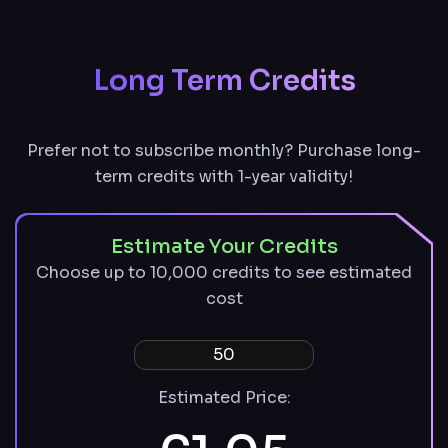
remain available with an active paid plan
Described and undescribed files stored for
30 days
Long Term Credits
Prefer not to subscribe monthly? Purchase long-
term credits with 1-year validity!
Estimate Your Credits
Choose up to 10,000 credits to see estimated
cost
Estimated Price: