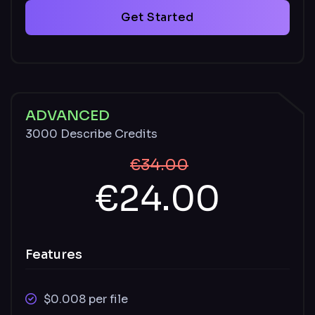
SVG
Get Started
Supported video file types: MOV, MP4
Unused credits carry over monthly and
remain available with an active paid plan
Described and undescribed files stored for
ADVANCED
30 days
3000 Describe Credits
€34.00
€24.00
Features
$0.008 per file