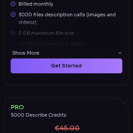
Billed monthly
3000 files description calls (images and
videos)
2 GB maximum file size
40 GB maximum disk space
Show More
Supported image file types: JPEG, PNG,
SVG
Get Started
Supported video file types: MOV, MP4
Unused credits carry over monthly and
remain available with an active paid plan
Described and undescribed files stored for
PRO
30 days
5000 Describe Credits
€45.00