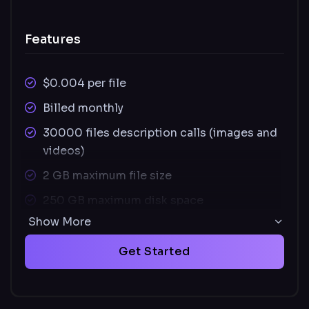
Features
$0.004 per file
Billed monthly
30000 files description calls (images and
videos)
2 GB maximum file size
250 GB maximum disk space
Show More
Supported images file types: JPEG, PNG,
SVG
Get Started
Supported video file types: MOV, MP4
Unused credits carry over monthly and