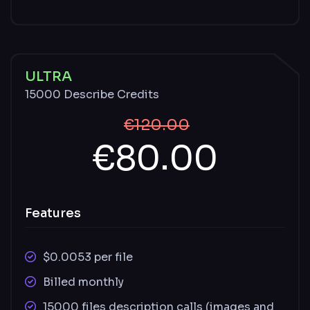
Unused credits carry over monthly and
remain available with an active paid plan
Described and undescribed files stored for
ULTRA
30 days
15000 Describe Credits
€120.00
€80.00
Features
$0.0053 per file
Billed monthly
15000 files description calls (images and