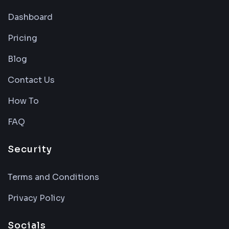
Dashboard
Pricing
Blog
Contact Us
How To
FAQ
Security
Terms and Conditions
Privacy Policy
Socials