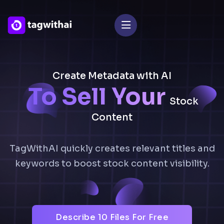
Create Metadata with AI
To Sell Your
Stock
Content
TagWithAI quickly creates relevant titles and
keywords to boost stock content visibility.
Describe 10 Files For Free