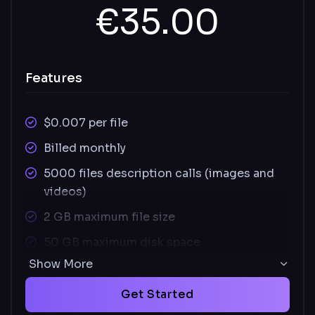
€35.00
Features
$0.007 per file
Billed monthly
5000 files description calls (images and
videos)
2 GB maximum file size
50 GB maximum disk space
Show More
Supported images file types: JPEG, PNG,
SVG
Get Started
Supported video file types: MOV, MP4