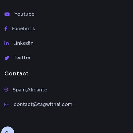
Youtube
Facebook
Linkedin
Twitter
Contact
Spain,Alicante
contact@tagwithai.com