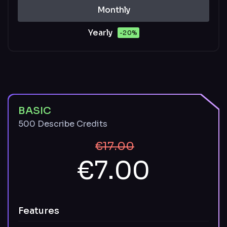
Monthly
Yearly
-20%
BASIC
500 Describe Credits
€17.00
€7.00
Features