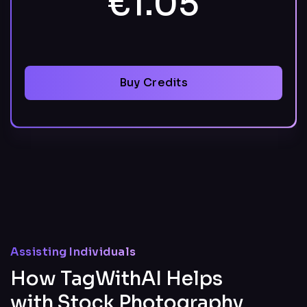
€1.05
Buy Credits
Assisting Individuals
How TagWithAI Helps
with Stock Photography